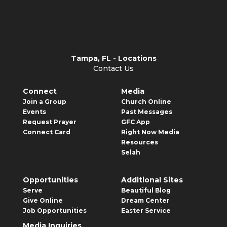
Tampa, FL - Locations
Contact Us
Connect
Media
Join a Group
Church Online
Events
Past Messages
Request Prayer
GFC App
Connect Card
Right Now Media
Resources
Selah
Opportunities
Additional Sites
Serve
Beautiful Blog
Give Online
Dream Center
Job Opportunities
Easter Service
Media Inquiries