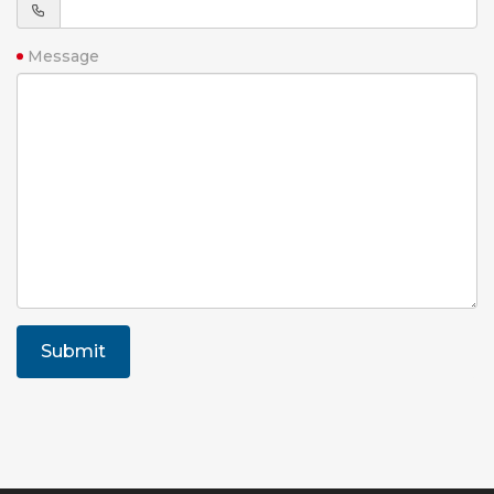
Message
Submit