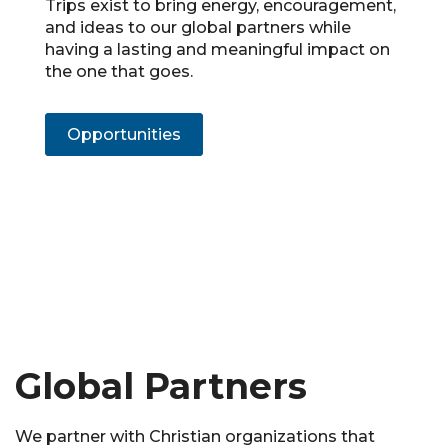
Trips exist to bring energy, encouragement,
and ideas to our global partners while
having a lasting and meaningful impact on
the one that goes.
Opportunities
Global Partners
We partner with Christian organizations that