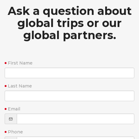
Ask a question about
global trips or our
global partners.
First Name
Last Name
Email
Phone