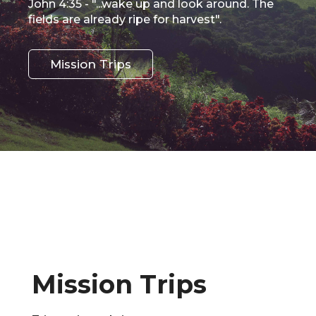
John 4:35 - "...wake up and look around. The
fields are already ripe for harvest".
Mission Trips
Mission Trips