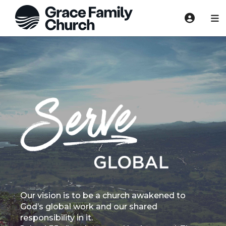
Our vision is to be a church awakened to
God’s global work and our shared
responsibility in it.