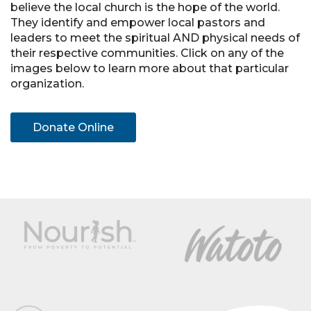
believe the local church is the hope of the world.
They identify and empower local pastors and
leaders to meet the spiritual AND physical needs of
their respective communities. Click on any of the
images below to learn more about that particular
organization.
Donate Online